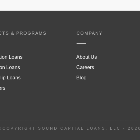
CTS & PROGRAMS
COMPANY
tion Loans
About Us
on Loans
Careers
lip Loans
Blog
ers
©COPYRIGHT SOUND CAPITAL LOANS, LLC -
202