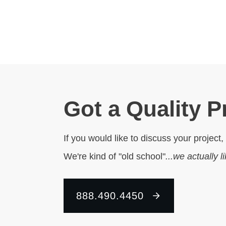
Got a Quality P
If you would like to discuss your project,
We're kind of "old school"
...we actually l
888.490.4450