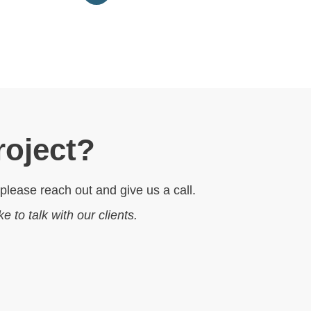
roject?
 please reach out and give us a call.
ike to talk with our clients.