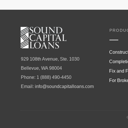
PRODU
Construc
929 108th Avenue, Ste. 1030
Completi
Bellevue, WA 98004
Fix and F
Phone:
1 (888) 490-4450
For Brok
Email:
info@soundcapitalloans.com