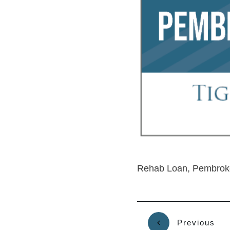
Rehab Loan, Pembroke
Previous