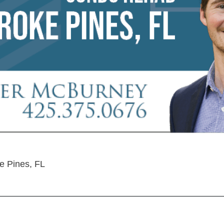
 Pines, FL