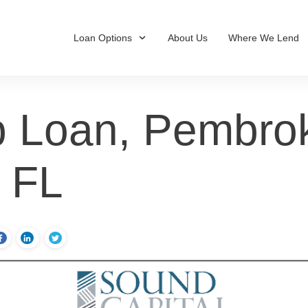
Loan Options
About Us
Where We Lend
 Loan, Pembro
, FL