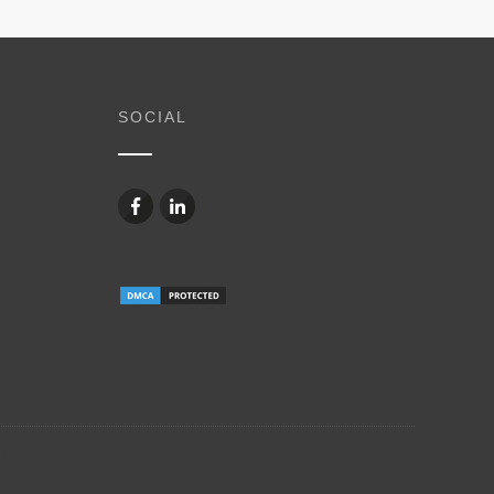
SOCIAL
6