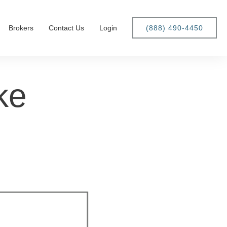
Brokers
Contact Us
Login
(888) 490-4450
ke