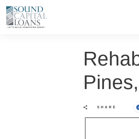
Rehab
Pines
SHARE