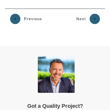
Previous
Next
Got a Quality Project?