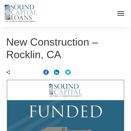
New Construction –
Rocklin, CA