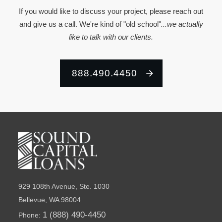
If you would like to discuss your project, please reach out
and give us a call. We're kind of "old school"
...we actually
like to talk with our clients.
888.490.4450
929 108th Avenue, Ste. 1030
Bellevue, WA 98004
1 (888) 490-4450
Phone: