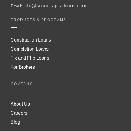
info@soundcapitalloans.com
Email:
PRODUCTS & PROGRAMS
Construction Loans
Completion Loans
Fix and Flip Loans
For Brokers
COMPANY
About Us
Careers
Blog