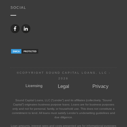
SOCIAL
©COPYRIGHT SOUND CAPITAL LOANS, LLC -
2026
Licensing
Legal
Privacy
Sound Capital Loans, LLC (“Lender”) and its affiliates (collectively, “Sound
Capital”) originates business purpose loans. Loans are for business purposes
only and not for personal, family, or household use. This does not constitute a
commitment to lend. All loans must satisfy Lender’s underwriting guidelines and
due diligence.
Loan amounts, interest rates and costs presented are for informational purposes