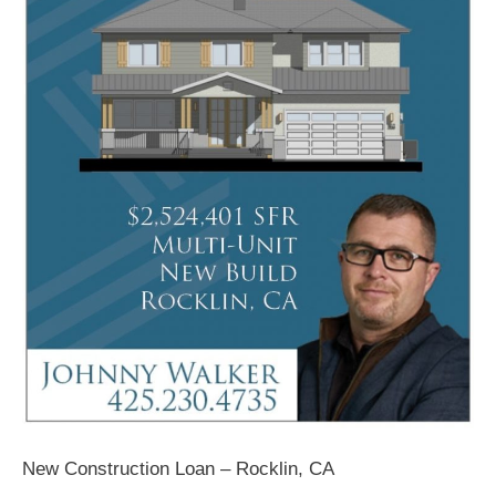
New Construction Loan – Rocklin, CA