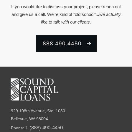
If you would like to discuss your project, please reach out
and give us a call. We're kind of "old school"
...we actually
like to talk with our clients.
888.490.4450
929 108th Avenue, Ste. 1030
Bellevue, WA 98004
1 (888) 490-4450
Phone: