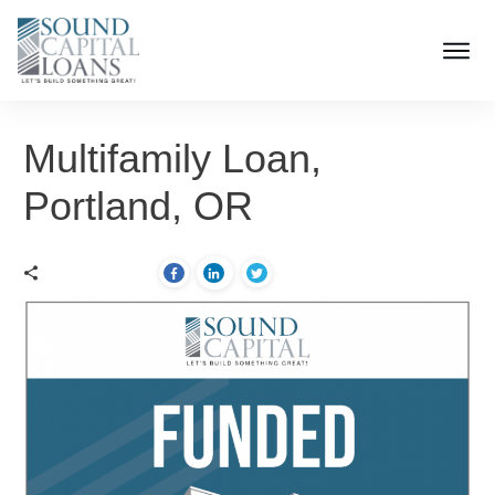
Multifamily Loan,
Portland, OR