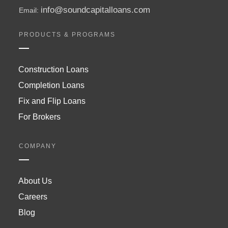
info@soundcapitalloans.com
Email:
PRODUCTS & PROGRAMS
Construction Loans
Completion Loans
Fix and Flip Loans
For Brokers
COMPANY
About Us
Careers
Blog