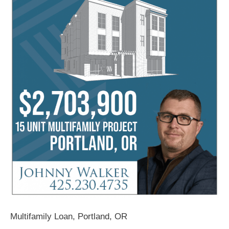
Multifamily Loan, Portland, OR