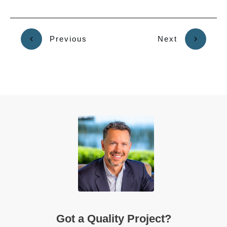
Previous
Next
Got a Quality Project?