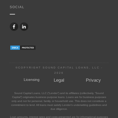
SOCIAL
©COPYRIGHT SOUND CAPITAL LOANS, LLC -
2026
Licensing
Legal
Privacy
Sound Capital Loans, LLC (“Lender”) and its affiliates (collectively, “Sound
Capital”) originates business purpose loans. Loans are for business purposes
only and not for personal, family, or household use. This does not constitute a
commitment to lend. All loans must satisfy Lender’s underwriting guidelines and
due diligence.
Loan amounts, interest rates and costs presented are for informational purposes