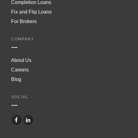
Completion Loans
Fix and Flip Loans
For Brokers
COMPANY
About Us
Careers
Blog
SOCIAL