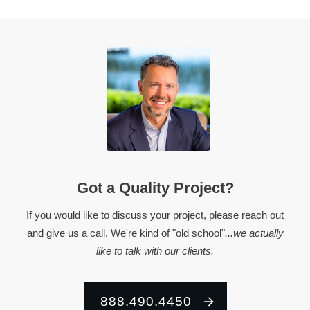
Got a Quality Project?
If you would like to discuss your project, please reach out
and give us a call. We're kind of "old school"
...we actually
like to talk with our clients.
888.490.4450