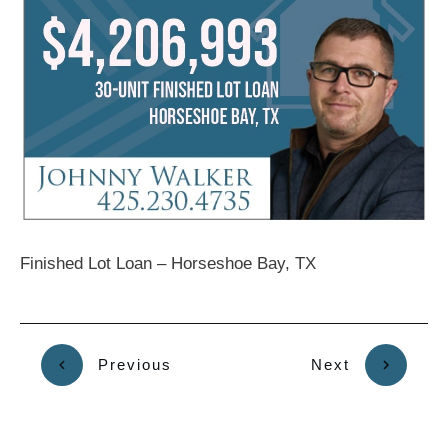
Finished Lot Loan – Horseshoe Bay, TX
Previous
Next