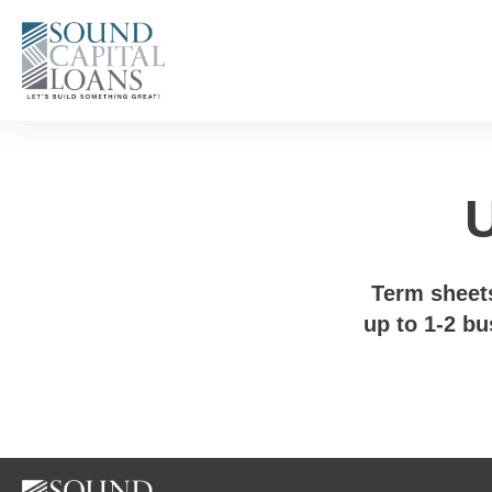
U
Term sheets
up to 1-2 bu