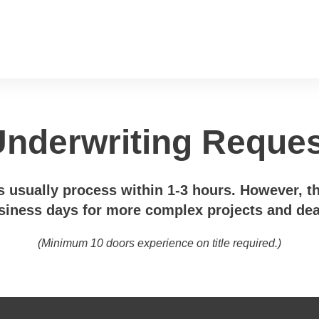
nderwriting Reque
 usually process within 1-3 hours. However, t
siness days for more complex projects and dea
(Minimum 10 doors experience on title required.)