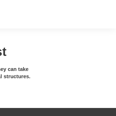
st
hey can take
l structures.