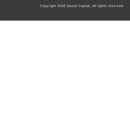
Copyright
2026
Sound Capital, all rights reserved.