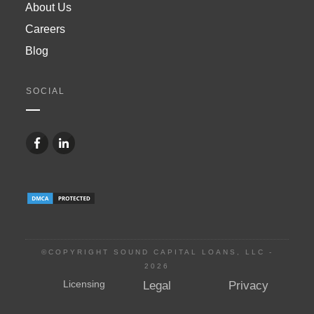
About Us
Careers
Blog
SOCIAL
©COPYRIGHT SOUND CAPITAL LOANS, LLC -
2026
Licensing
Legal
Privacy