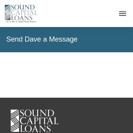
Send Dave a Message