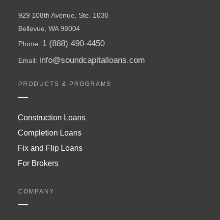
929 108th Avenue, Ste. 1030
Bellevue, WA 98004
1 (888) 490-4450
Phone:
info@soundcapitalloans.com
Email:
PRODUCTS & PROGRAMS
Construction Loans
Completion Loans
Fix and Flip Loans
For Brokers
COMPANY