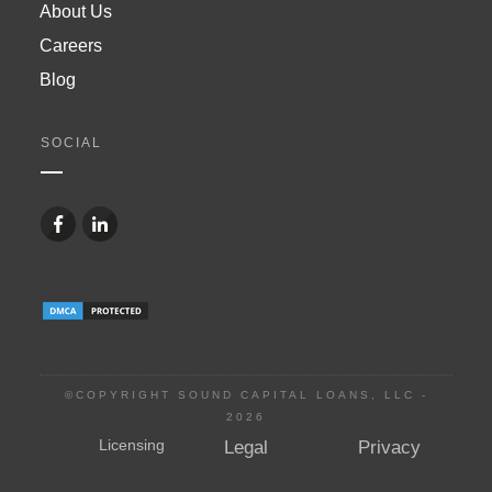
About Us
Careers
Blog
SOCIAL
©COPYRIGHT SOUND CAPITAL LOANS, LLC -
2026
Licensing
Legal
Privacy