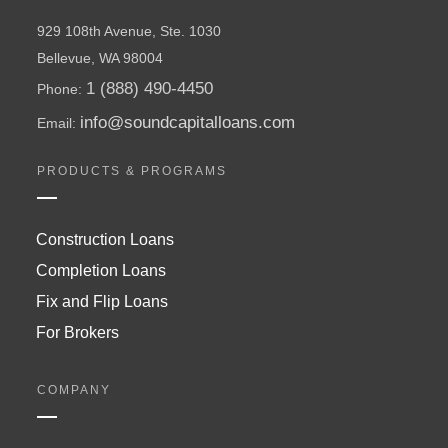
929 108th Avenue, Ste. 1030
Bellevue, WA 98004
1 (888) 490-4450
Phone:
info@soundcapitalloans.com
Email:
PRODUCTS & PROGRAMS
Construction Loans
Completion Loans
Fix and Flip Loans
For Brokers
COMPANY