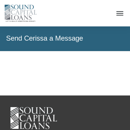
Send Cerissa a Message