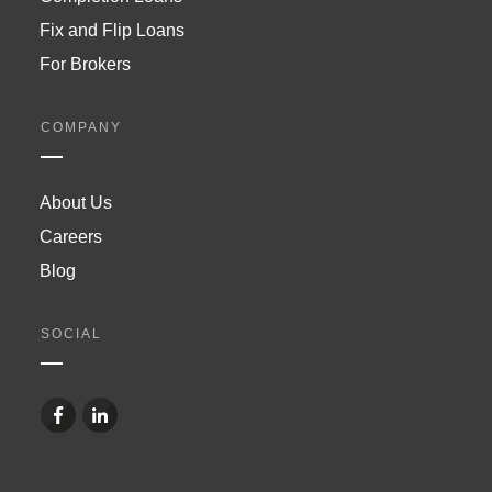
Fix and Flip Loans
For Brokers
COMPANY
About Us
Careers
Blog
SOCIAL