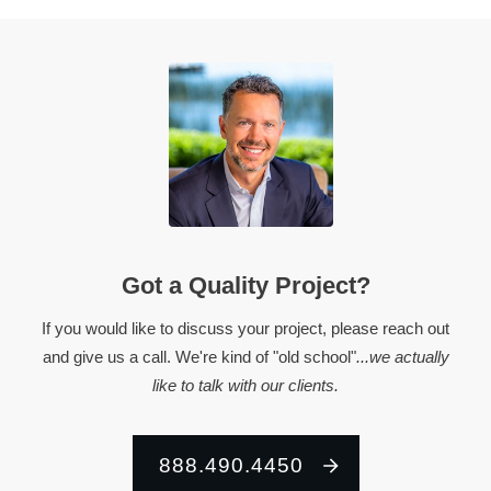
Got a Quality Project?
If you would like to discuss your project, please reach out
and give us a call. We're kind of "old school"
...we actually
like to talk with our clients.
888.490.4450