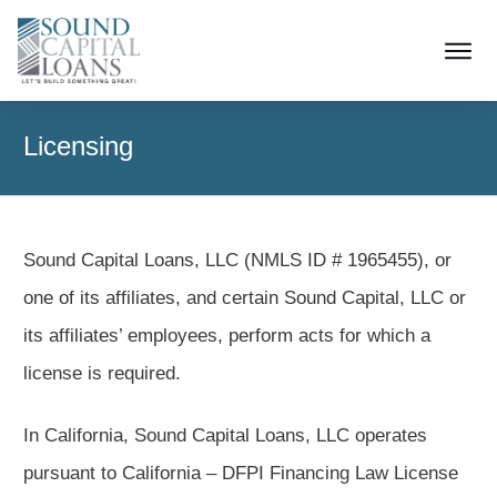
Licensing
Sound Capital Loans, LLC (NMLS ID # 1965455), or
one of its affiliates, and certain Sound Capital, LLC or
its affiliates’ employees, perform acts for which a
license is required.
In California, Sound Capital Loans, LLC operates
pursuant to California – DFPI Financing Law License