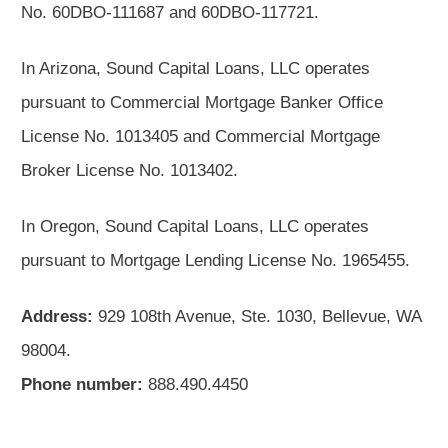
No. 60DBO-111687 and 60DBO-117721.
In Arizona, Sound Capital Loans, LLC operates
pursuant to Commercial Mortgage Banker Office
License No. 1013405 and Commercial Mortgage
Broker License No. 1013402.
In Oregon, Sound Capital Loans, LLC operates
pursuant to Mortgage Lending License No. 1965455.
Address:
929 108th Avenue, Ste. 1030, Bellevue, WA
98004.
Phone number:
888.490.4450