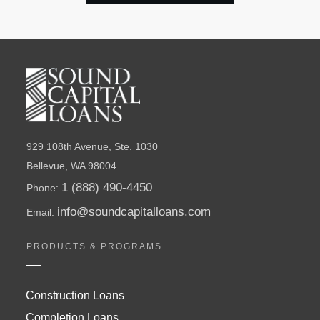
929 108th Avenue, Ste. 1030
Bellevue, WA 98004
1 (888) 490-4450
Phone:
info@soundcapitalloans.com
Email:
PRODUCTS & PROGRAMS
Construction Loans
Completion Loans