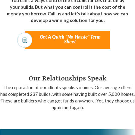
You can’t always control the circumstances that delay
your builds. But what you can control is the cost of the
money you borrow. Call us and let’s talk about how we can
develop a winning solution for you.
Get A Quick "No-Hassle" Term
Sheet
Our Relationships Speak
The reputation of our clients speaks volumes. Our average client
has completed 237 builds, with some having built over 5,000 homes.
These are builders who can get funds anywhere. Yet, they choose us
again and again.