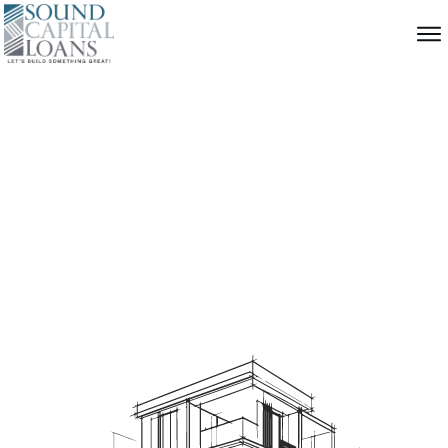
Construction
Loans