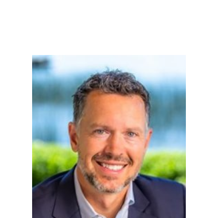
Tell Us About Your Loan...