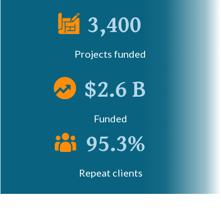
3,400
Projects funded
$2.6 B
Funded
95.3%
Repeat clients
Let's Talk!