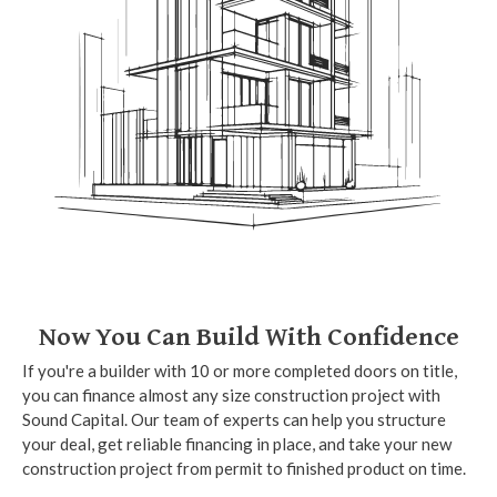
Now You Can Build With Confidence
If you're a builder with 10 or more completed doors on title,
you can finance almost any size construction project with
Sound Capital. Our team of experts can help you structure
your deal, get reliable financing in place, and take your new
construction project from permit to finished product on time.