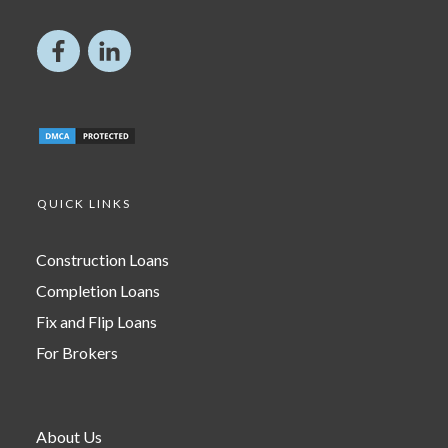
QUICK LINKS
Construction Loans
Completion Loans
Fix and Flip Loans
For Brokers
About Us