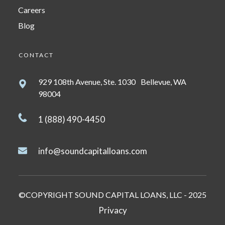
Careers
Blog
CONTACT
929 108th Avenue, Ste. 1030 Bellevue, WA
98004
1 (888) 490-4450
info@soundcapitalloans.com
©COPYRIGHT SOUND CAPITAL LOANS, LLC - 2025
Privacy