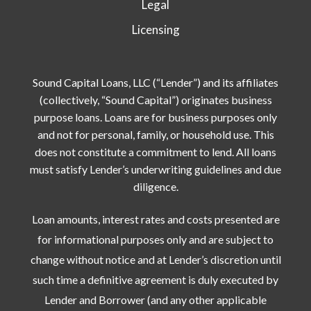
Legal
Licensing
Sound Capital Loans, LLC (“Lender”) and its affiliates
(collectively, “Sound Capital”) originates business
purpose loans. Loans are for business purposes only
and not for personal, family, or household use. This
does not constitute a commitment to lend. All loans
must satisfy Lender’s underwriting guidelines and due
diligence.
Loan amounts, interest rates and costs presented are
for informational purposes only and are subject to
change without notice and at Lender’s discretion until
such time a definitive agreement is duly executed by
Lender and Borrower (and any other applicable