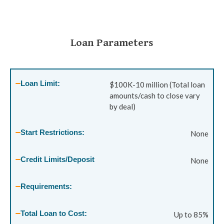
Loan Parameters
Loan Limit:
$100K-10 million (Total loan
amounts/cash to close vary
by deal)
Start Restrictions:
None
Credit Limits/Deposit
None
Requirements:
Total Loan to Cost:
Up to 85%