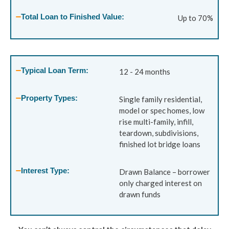
Total Loan to Finished Value:
Up to 70%
Typical Loan Term:
12 - 24 months
Property Types:
Single family residential,
model or spec homes, low
rise multi-family, infill,
teardown, subdivisions,
finished lot bridge loans
Interest Type:
Drawn Balance – borrower
only charged interest on
drawn funds