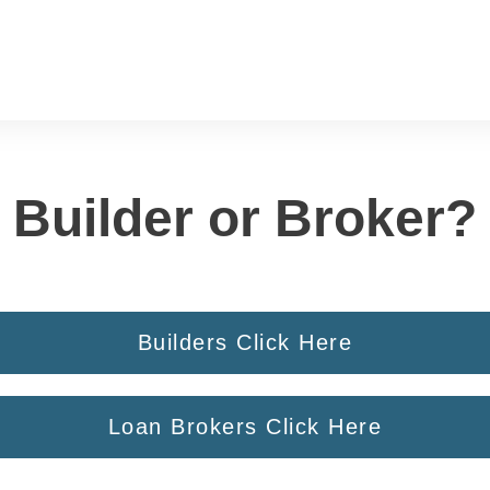
Builder or Broker?
Builders Click Here
Loan Brokers Click Here