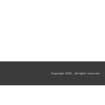
Copyright
2026
, all rights reserved.