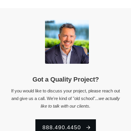
Got a Quality Project?
If you would like to discuss your project, please reach out
and give us a call. We're kind of "old school"
...we actually
like to talk with our clients.
888.490.4450