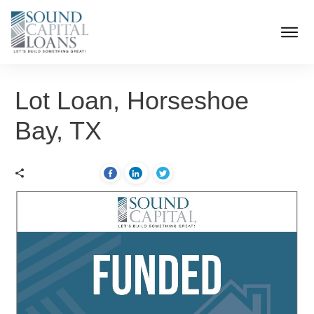
Lot Loan, Horseshoe
Bay, TX