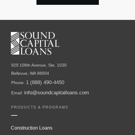
929 108th Avenue, Ste. 1030
Bellevue, WA 98004
1 (888) 490-4450
Phone:
info@soundcapitalloans.com
Email:
PRODUCTS & PROGRAMS
Construction Loans