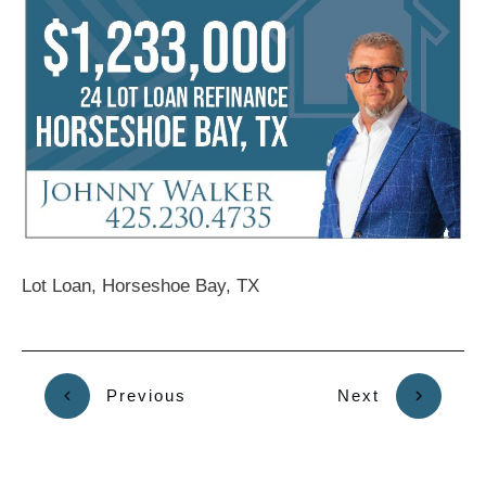
Lot Loan, Horseshoe Bay, TX
Previous
Next