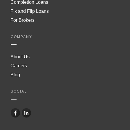
Completion Loans
Fix and Flip Loans
For Brokers
COMPANY
About Us
Careers
Blog
SOCIAL