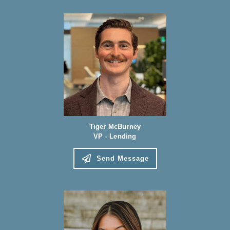
Tiger McBurney
VP - Lending
Send Message