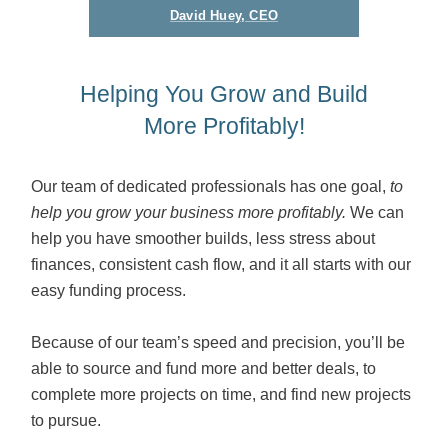
David Huey, CEO
Helping You Grow and Build
More Profitably!
Our team of dedicated professionals has one goal,
to
help you grow your business more profitably.
We can
help you have smoother builds, less stress about
finances, consistent cash flow, and it all starts with our
easy funding process.
Because of our team’s speed and precision, you’ll be
able to source and fund more and better deals, to
complete more projects on time, and find new projects
to pursue.