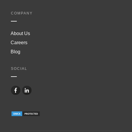
COMPANY
About Us
Careers
Blog
SOCIAL