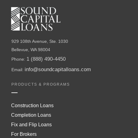
929 108th Avenue, Ste. 1030
Bellevue, WA 98004
1 (888) 490-4450
Phone:
info@soundcapitalloans.com
Email:
PRODUCTS & PROGRAMS
Construction Loans
Completion Loans
Fix and Flip Loans
For Brokers