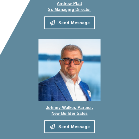
Andrew Platt
Sr. Managing Director
Send Message
Johnny Walker, Partner,
New Builder Sales
Send Message