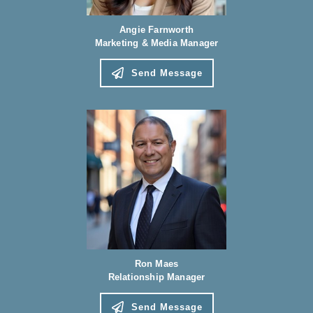
Angie Farnworth
Marketing & Media Manager
Send Message
Ron Maes
Relationship Manager
Send Message