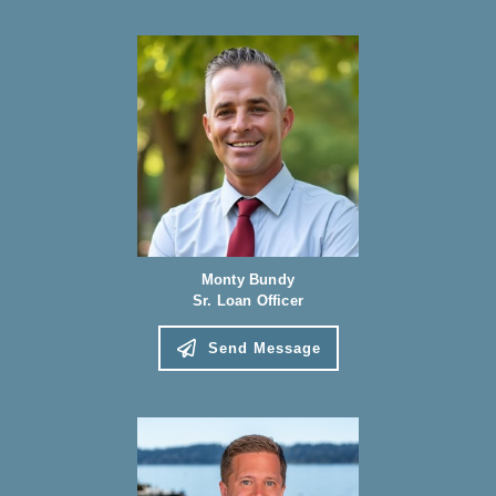
Monty Bundy
Sr. Loan Officer
Send Message