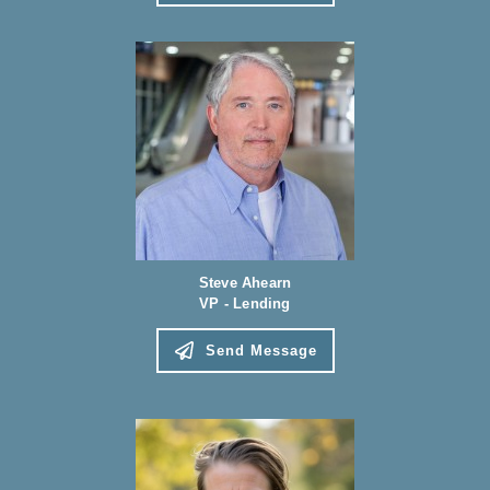
Steve Ahearn
VP - Lending
Send Message