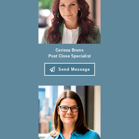
Cerissa Bruns
Post Close Specialist
Send Message