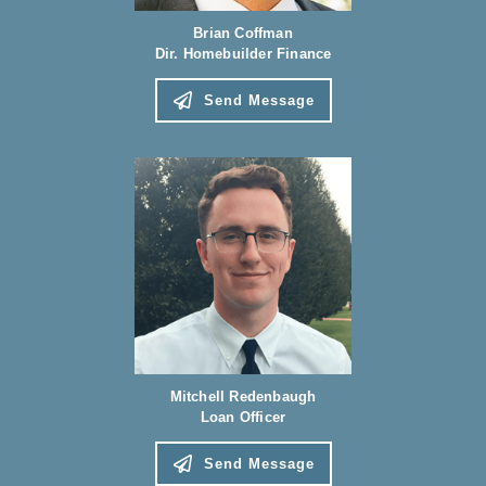
Brian Coffman
Dir. Homebuilder Finance
Send Message
Mitchell Redenbaugh
Loan Officer
Send Message