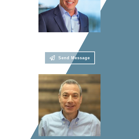
Robb Kenyon
President
Send Message