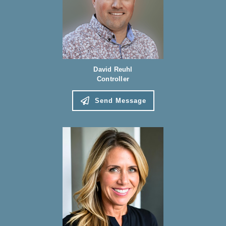
David Reuhl
Controller
Send Message