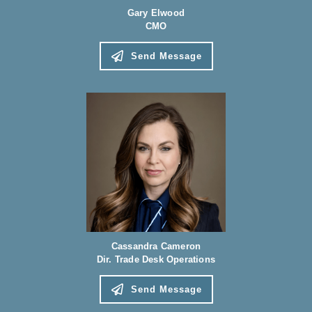
Gary Elwood
CMO
Send Message
Cassandra Cameron
Dir. Trade Desk Operations
Send Message