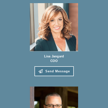
Lisa Jangard
COO
Send Message