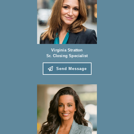
Virginia Stratton
Sr. Closing Specialist
Send Message