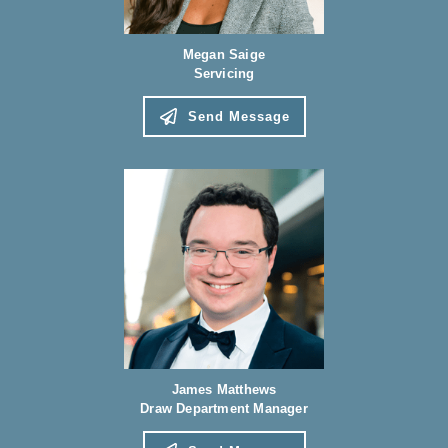
Megan Saige
Servicing
Send Message
James Matthews
Draw Department Manager