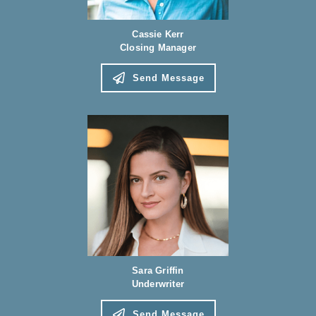
Cassie Kerr
Closing Manager
Send Message
Sara Griffin
Underwriter
Send Message