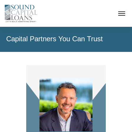
Capital Partners You Can Trust