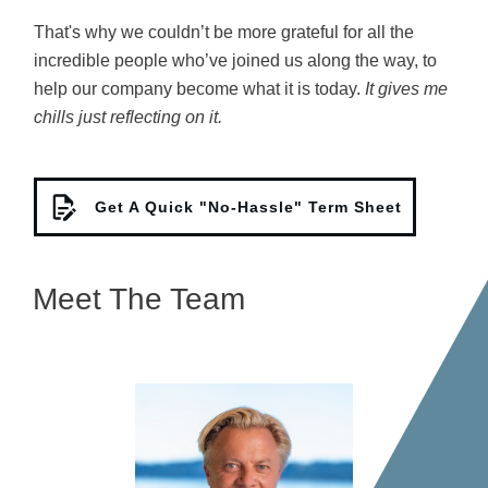
That's why
we couldn’t be more grateful for all the
incredible people who’ve joined us along the way, to
help our company become what it is today.
It gives me
chills just reflecting on it.
Get A Quick "No-Hassle" Term Sheet
Meet The Team