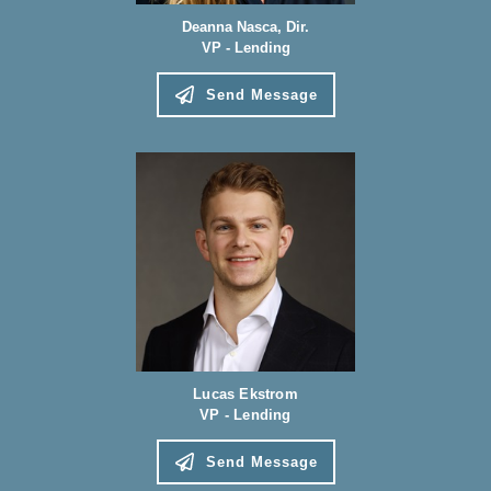
Deanna Nasca, Dir.
VP - Lending
Send Message
Lucas Ekstrom
VP - Lending
Send Message