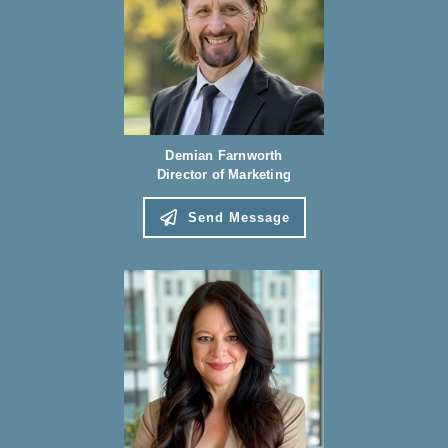
Demian Farnworth
Director of Marketing
Send Message