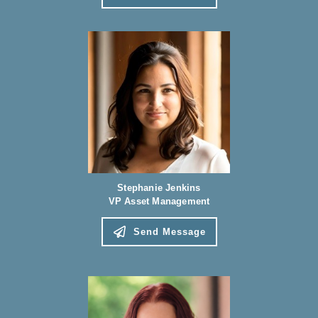
Stephanie Jenkins
VP Asset Management
Send Message