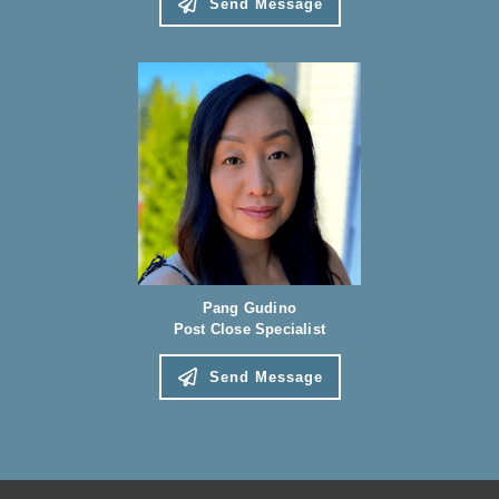
Send Message
Pang Gudino
Post Close Specialist
Send Message