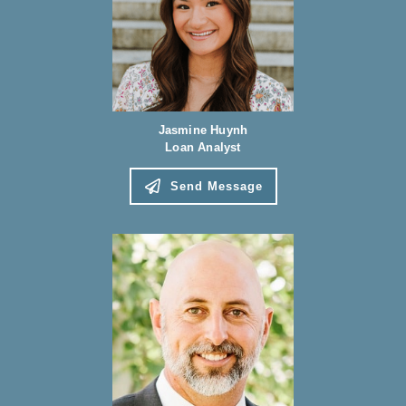
Jasmine Huynh
Loan Analyst
Send Message