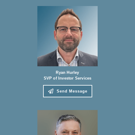
Ryan Hurley
SVP of Investor Services
Send Message