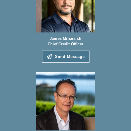
James Minarsich
Chief Credit Officer
Send Message