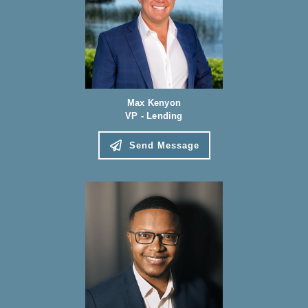
Max Kenyon
VP - Lending
Send Message