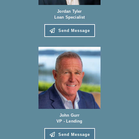
Jordan Tyler
Loan Specialist
Send Message
John Gurr
VP - Lending
Send Message