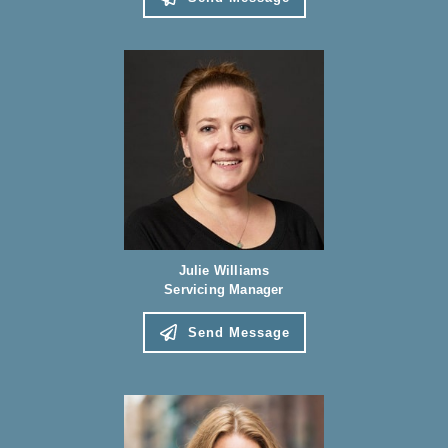
Julie Williams
Servicing Manager
Send Message